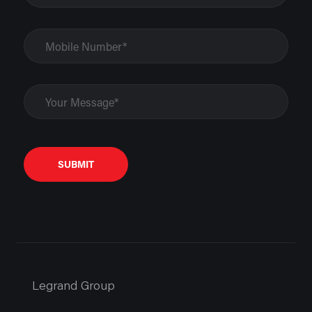
SUBMIT
Legrand Group