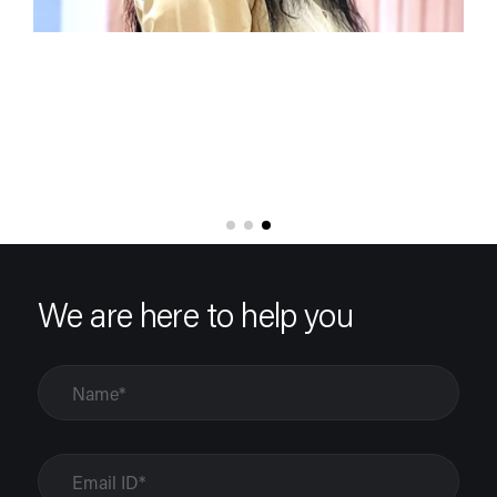
We are here to help you