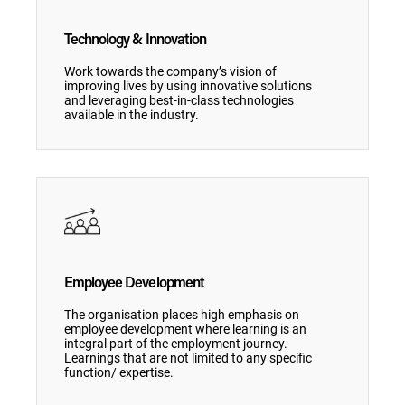
Technology & Innovation
Work towards the company’s vision of
improving lives by using innovative solutions
and leveraging best-in-class technologies
available in the industry.
Employee Development
The organisation places high emphasis on
employee development where learning is an
integral part of the employment journey.
Learnings that are not limited to any specific
function/ expertise.