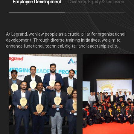
Employee Development
Diversity, Equity & Inclusion
E
At Legrand, we view people as a crucial pillar for organisational
development. Through diverse training initiatives, we aim to
enhance functional, technical, digital, and leadership skills.