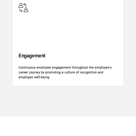
Engagement
Continuous employee engagement throughout the employee's
career journey by promoting a culture of recognition and
employee well-being.