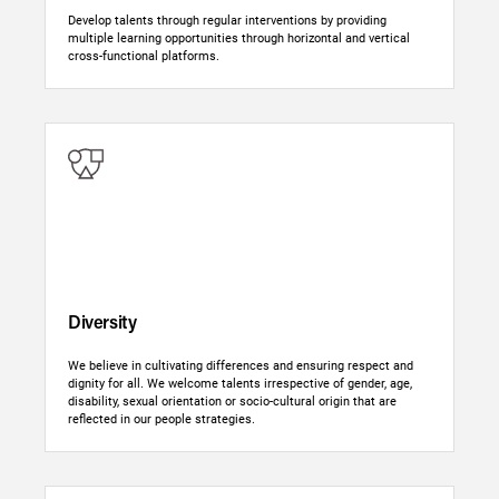
Develop talents through regular interventions by providing
multiple learning opportunities through horizontal and vertical
cross-functional platforms.
Diversity
We believe in cultivating differences and ensuring respect and
dignity for all. We welcome talents irrespective of gender, age,
disability, sexual orientation or socio-cultural origin that are
reflected in our people strategies.