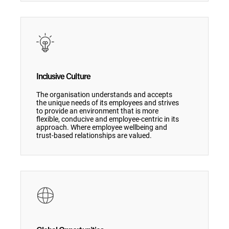
Inclusive Culture
The organisation understands and accepts
the unique needs of its employees and strives
to provide an environment that is more
flexible, conducive and employee-centric in its
approach. Where employee wellbeing and
trust-based relationships are valued.