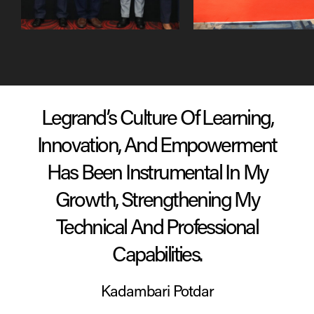
Emerging Leadership
Generation Next Stars
Program (ELP)
(GNS)
“Legrand Maximised My Potential
And Utilised My Skills To Evolve
Processes, Policies & People In
Legrand Trade Business”
Harvinder Singh Walia