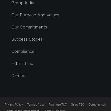
Group India
Our Purpose And Values
Our Commitments
Success Stories
Compliance
Ethics Line
Careers
Privacy Policy
Terms of Use
Purchase T&C
Sales T&C
Compliances
Compliance Commitment
Security Incident