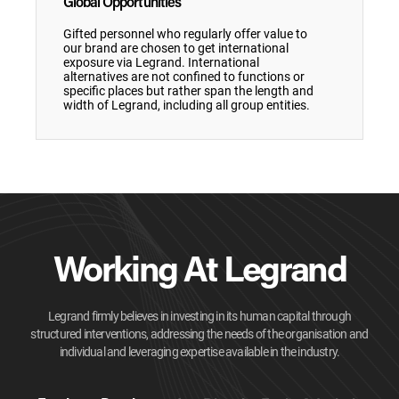
Global Opportunities
Gifted personnel who regularly offer value to
our brand are chosen to get international
exposure via Legrand. International
alternatives are not confined to functions or
specific places but rather span the length and
width of Legrand, including all group entities.
Working At Legrand
Legrand firmly believes in investing in its human capital through
structured interventions, addressing the needs of the organisation and
individual and leveraging expertise available in the industry.