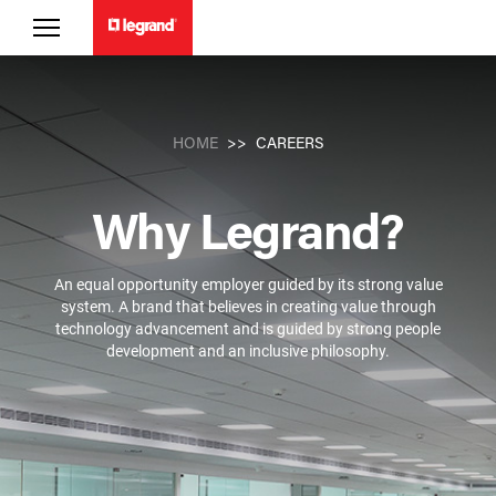
CAREERS
HOME
Why Legrand?
An equal opportunity employer guided by its strong value
system. A brand that believes in creating value through
technology advancement and is guided by strong people
development and an inclusive philosophy.