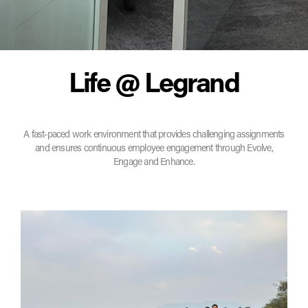
Life @ Legrand
A fast-paced work environment that provides challenging assignments
and ensures continuous employee engagement through Evolve,
Engage and Enhance.