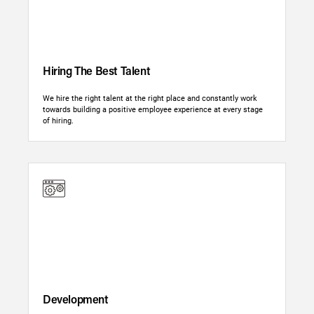
Hiring The Best Talent
We hire the right talent at the right place and constantly work
towards building a positive employee experience at every stage
of hiring.
Development