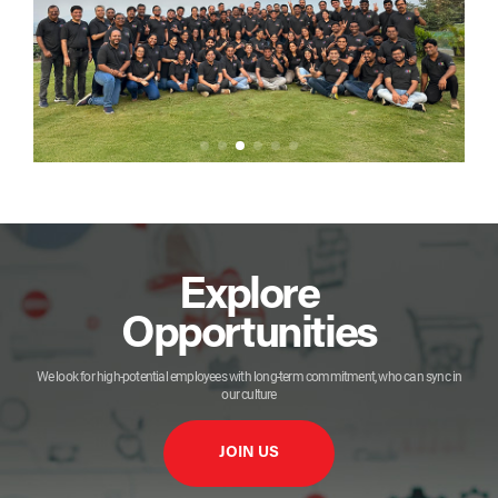
Explore
Opportunities
We look for high-potential employees with long-term commitment, who can sync in
our culture
JOIN US