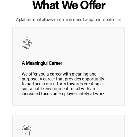
What We Offer
A platform that allows you to realise and live upto your potential.
A Meaningful Career
We offer you a career with meaning and
purpose. A career that provides opportunity
to partner in our efforts towards creating a
sustainable environment for all with an
increased focus on employee safety at work.