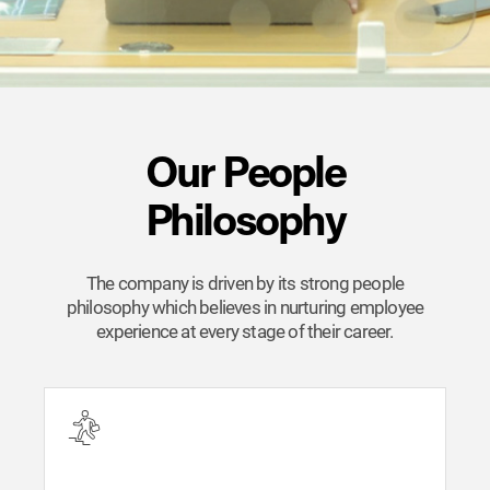
Our People
Philosophy
The company is driven by its strong people
philosophy which believes in nurturing employee
experience at every stage of their career.