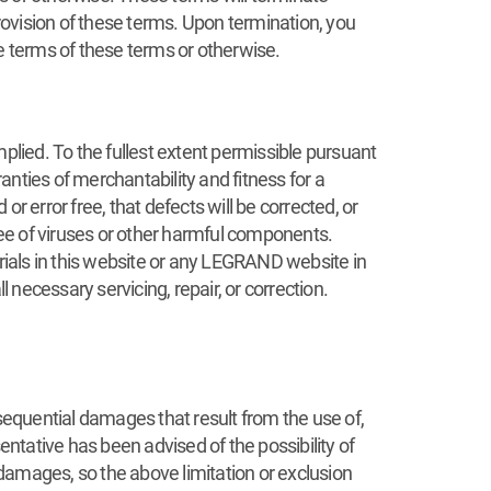
ovision of these terms. Upon termination, you
 terms of these terms or otherwise.
plied. To the fullest extent permissible pursuant
ranties of merchantability and fitness for a
r error free, that defects will be corrected, or
ee of viruses or other harmful components.
ials in this website or any LEGRAND website in
 necessary servicing, repair, or correction.
nsequential damages that result from the use of,
ntative has been advised of the possibility of
 damages, so the above limitation or exclusion