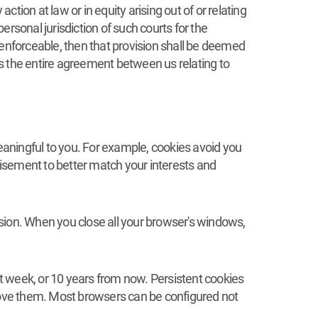
ion at law or in equity arising out of or relating
rsonal jurisdiction of such courts for the
unenforceable, then that provision shall be deemed
 is the entire agreement between us relating to
meaningful to you. For example, cookies avoid you
rtisement to better match your interests and
sion. When you close all your browser's windows,
xt week, or 10 years from now. Persistent cookies
emove them. Most browsers can be configured not