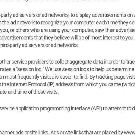
d-party ad servers or ad networks, to display advertisements on
s the ad network to recognize your computer each time they sen
ou, or others who are using your computer, saw their advertis
advertisements that they believe will be of most interest to yo
third-party ad servers or ad networks.
r service providers to collect aggregate data in order to track s
tes a "session log." We use session logs to help us determine h
 most frequently visited is easier to find. By tracking page visi
is the Internet Protocol (IP) address from which you came (whic
ate and time of those visits.
vice application programming interface (API) to attempt to de
anner ads or site links. Ads or site links that are placed by w