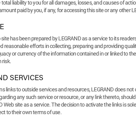
al liability to you for all damages, losses, and causes of action
 amount paid by you, if any, for accessing this site or any othe
E
site has been prepared by LEGRAND as a service to its readers
reasonable efforts in collecting, preparing and providing quali
acy or currency of the information contained in or linked to t
 risk.
ND SERVICES
s links to outside services and resources, LEGRAND does not con
rding any such service or resource, or any link thereto, should b
Web site as a service. The decision to activate the links is sol
ect to their own terms of use.