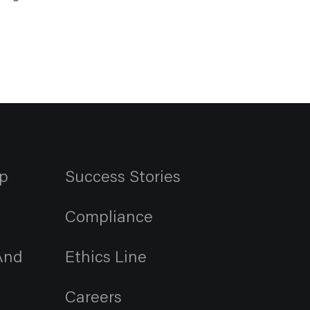
p
Success Stories
Compliance
And
Ethics Line
Careers