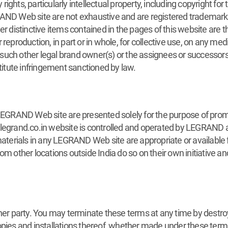
ights, particularly intellectual property, including copyright f
AND Web site are not exhaustive and are registered trademarks. 
er distinctive items contained in the pages of this website are 
reproduction, in part or in whole, for collective use, on any medi
uch other legal brand owner(s) or the assignees or successors 
stitute infringement sanctioned by law.
 LEGRAND Web site are presented solely for the purpose of prom
.legrand.co.in website is controlled and operated by LEGRAND 
rials in any LEGRAND Web site are appropriate or available for
ther locations outside India do so on their own initiative and
ther party. You may terminate these terms at any time by dest
opies and installations thereof, whether made under these term