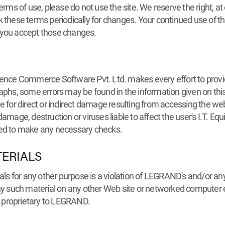
erms of use, please do not use the site. We reserve the right, at
k these terms periodically for changes. Your continued use of t
 you accept those changes.
e Commerce Software Pvt. Ltd. makes every effort to provide 
raphs, some errors may be found in the information given on th
or direct or indirect damage resulting from accessing the webs
, damage, destruction or viruses liable to affect the user's I.T. 
vited to make any necessary checks.
TERIALS
ials for any other purpose is a violation of LEGRAND's and/or any
 any such material on any other Web site or networked computer
 proprietary to LEGRAND.