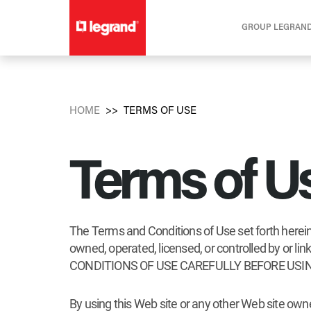
GROUP LEGRAN
HOME
TERMS OF USE
Terms of U
The Terms and Conditions of Use set forth herein 
owned, operated, licensed, or controlled by or
CONDITIONS OF USE CAREFULLY BEFORE USIN
By using this Web site or any other Web site own