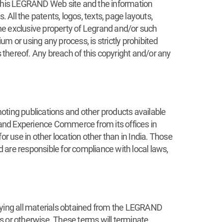
or this LEGRAND Web site and the information
All the patents, logos, texts, page layouts,
the exclusive property of Legrand and/or such
um or using any process, is strictly prohibited
thereof. Any breach of this copyright and/or any
oting publications and other products available
and Experience Commerce from its offices in
 use in other location other than in India. Those
 are responsible for compliance with local laws,
roying all materials obtained from the LEGRAND
s or otherwise. These terms will terminate