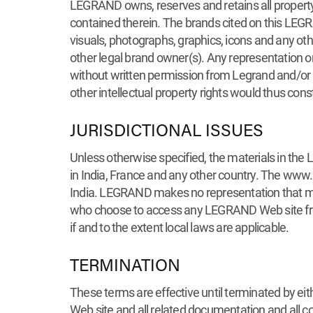
LEGRAND owns, reserves and retains all property r
contained therein. The brands cited on this LEGR
visuals, photographs, graphics, icons and any oth
other legal brand owner(s). Any representation or 
without written permission from Legrand and/or s
other intellectual property rights would thus con
JURISDICTIONAL ISSUES
Unless otherwise specified, the materials in the
in India, France and any other country. The www
India. LEGRAND makes no representation that mate
who choose to access any LEGRAND Web site from o
if and to the extent local laws are applicable.
TERMINATION
These terms are effective until terminated by ei
Web site and all related documentation and all c