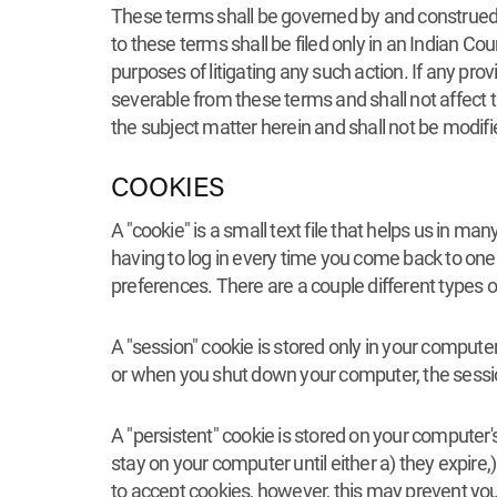
These terms shall be governed by and construed in
to these terms shall be filed only in an Indian C
purposes of litigating any such action. If any pro
severable from these terms and shall not affect t
the subject matter herein and shall not be modifie
COOKIES
A "cookie" is a small text file that helps us in 
having to log in every time you come back to one 
preferences. There are a couple different types o
A "session" cookie is stored only in your comput
or when you shut down your computer, the sessio
A "persistent" cookie is stored on your computer'
stay on your computer until either a) they expir
to accept cookies, however, this may prevent you