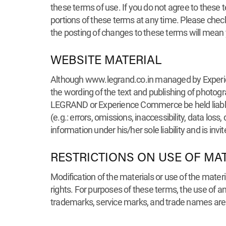
these terms of use. If you do not agree to these t
portions of these terms at any time. Please chec
the posting of changes to these terms will mean
WEBSITE MATERIAL
Although www.legrand.co.in managed by Experienc
the wording of the text and publishing of photog
LEGRAND or Experience Commerce be held liable f
(e.g.: errors, omissions, inaccessibility, data loss
information under his/her sole liability and is in
RESTRICTIONS ON USE OF MA
Modification of the materials or use of the mater
rights. For purposes of these terms, the use of
trademarks, service marks, and trade names are