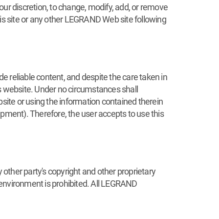
 our discretion, to change, modify, add, or remove
his site or any other LEGRAND Web site following
reliable content, and despite the care taken in
is website. Under no circumstances shall
ite or using the information contained therein
Equipment). Therefore, the user accepts to use this
 other party's copyright and other proprietary
 environment is prohibited. All LEGRAND