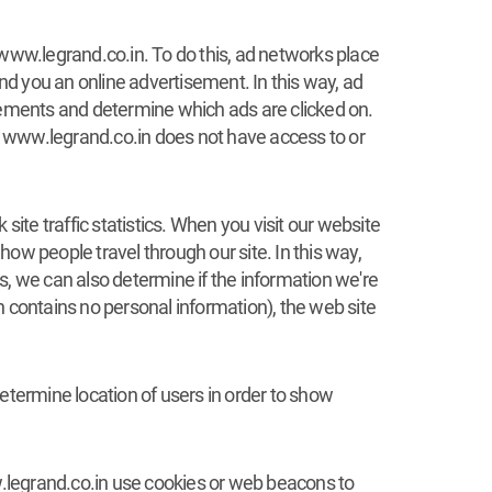
 www.legrand.co.in. To do this, ad networks place
d you an online advertisement. In this way, ad
ements and determine which ads are clicked on.
u. www.legrand.co.in does not have access to or
ite traffic statistics. When you visit our website
ow people travel through our site. In this way,
ts, we can also determine if the information we're
h contains no personal information), the web site
termine location of users in order to show
ww.legrand.co.in use cookies or web beacons to