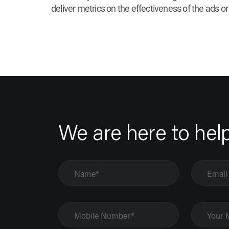
deliver metrics on the effectiveness of the ads or
We are here to hel