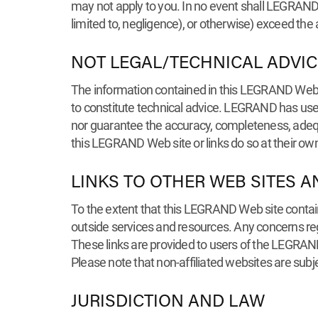
may not apply to you. In no event shall LEGRAND tot
limited to, negligence), or otherwise) exceed the
NOT LEGAL/TECHNICAL ADVIC
The information contained in this LEGRAND Web 
to constitute technical advice. LEGRAND has used 
nor guarantee the accuracy, completeness, adequ
this LEGRAND Web site or links do so at their own
LINKS TO OTHER WEB SITES A
To the extent that this LEGRAND Web site contain
outside services and resources. Any concerns rega
These links are provided to users of the LEGRAND 
Please note that non-affiliated websites are subj
JURISDICTION AND LAW