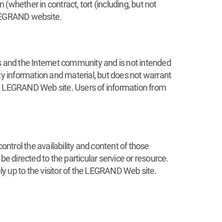
 (whether in contract, tort (including, but not
r LEGRAND website.
 and the Internet community and is not intended
ty information and material, but does not warrant
he LEGRAND Web site. Users of information from
trol the availability and content of those
e directed to the particular service or resource.
ely up to the visitor of the LEGRAND Web site.