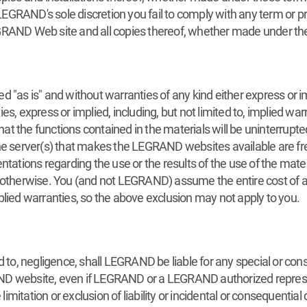
GRAND's sole discretion you fail to comply with any term or pr
GRAND Web site and all copies thereof, whether made under the
 "as is" and without warranties of any kind either express or im
s, express or implied, including, but not limited to, implied war
the functions contained in the materials will be uninterrupted o
the server(s) that makes the LEGRAND websites available are fr
tions regarding the use or the results of the use of the mater
 or otherwise. You (and not LEGRAND) assume the entire cost of all
plied warranties, so the above exclusion may not apply to you.
d to, negligence, shall LEGRAND be liable for any special or co
GRAND website, even if LEGRAND or a LEGRAND authorized represe
mitation or exclusion of liability or incidental or consequential