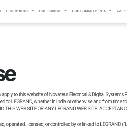
D
GROUP INDIA
OUR BRANDS
OUR COMMITMENTS
CARE
se
apply to this website of Novateur Electrical & Digital Systems P
 linked to LEGRAND, whether in India or otherwise and from t
G THIS WEB SITE OR ANY LEGRAND WEB SITE. ACCEPTANC
ed, operated, licensed, or controlled by or linked to LEGRAND (