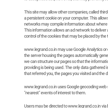
This site may allow other companies, called thir
a persistent cookie on your computer. This allow
networks may compile information about where y
This information allows an ad network to deliver 
control of the cookies that may be placed by the 
www.legrand.co.in may use Google Analytics or othe
the server housing the pages automatically genera
we can structure our pages so that the information
providing is being used. The only data gathered 
that referred you, the pages you visited and the d
www.legrand.co.in uses Google geocoding web ser
"nearest" events of interest to them.
Users may be directed to www.legrand.co.in via b