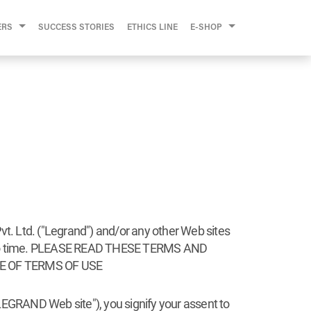
ERS
SUCCESS STORIES
ETHICS LINE
E-SHOP
vt. Ltd. ("Legrand") and/or any other Web sites
ime to time. PLEASE READ THESE TERMS AND
E OF TERMS OF USE
"LEGRAND Web site"), you signify your assent to