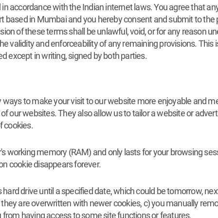
 accordance with the Indian internet laws. You agree that any act
ourt based in Mumbai and you hereby consent and submit to the pe
vision of these terms shall be unlawful, void, or for any reason 
he validity and enforceability of any remaining provisions. This
d except in writing, signed by both parties.
many ways to make your visit to our website more enjoyable and 
of our websites. They also allow us to tailor a website or adve
f cookies.
er's working memory (RAM) and only lasts for your browsing ses
n cookie disappears forever.
s hard drive until a specified date, which could be tomorrow, ne
e,) they are overwritten with newer cookies, c) you manually r
 from having access to some site functions or features.