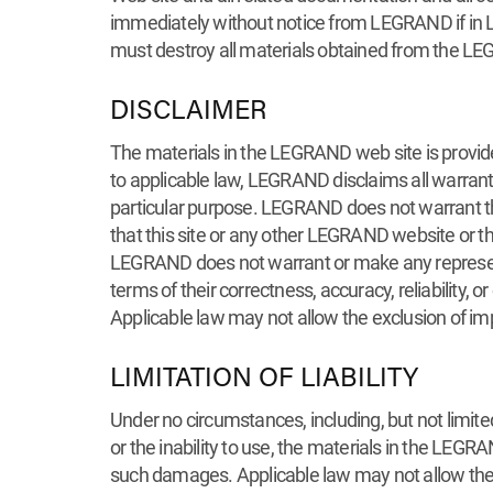
immediately without notice from LEGRAND if in LE
must destroy all materials obtained from the LE
DISCLAIMER
The materials in the LEGRAND web site is provided
to applicable law, LEGRAND disclaims all warrantie
particular purpose. LEGRAND does not warrant that 
that this site or any other LEGRAND website or 
LEGRAND does not warrant or make any representa
terms of their correctness, accuracy, reliability,
Applicable law may not allow the exclusion of im
LIMITATION OF LIABILITY
Under no circumstances, including, but not limite
or the inability to use, the materials in the LE
such damages. Applicable law may not allow the li