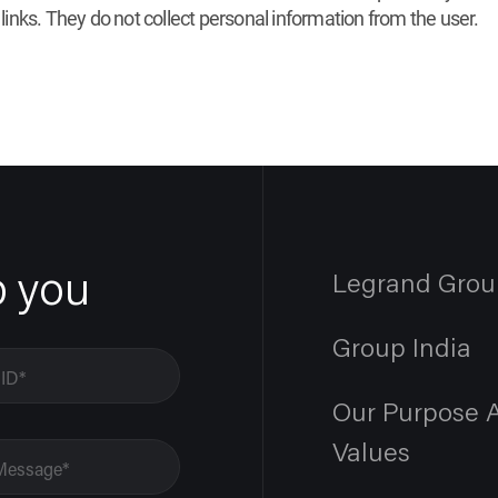
 links. They do not collect personal information from the user.
p you
Legrand Grou
Group India
Our Purpose 
Values